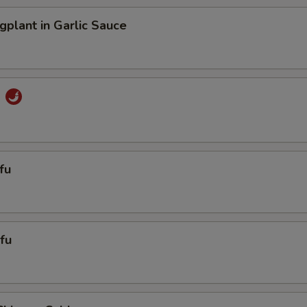
gplant in Garlic Sauce
u
fu
fu