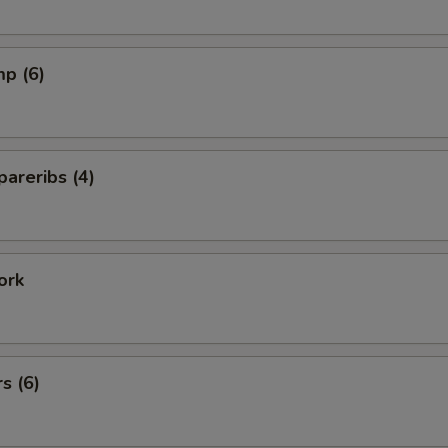
mp (6)
areribs (4)
ork
s (6)