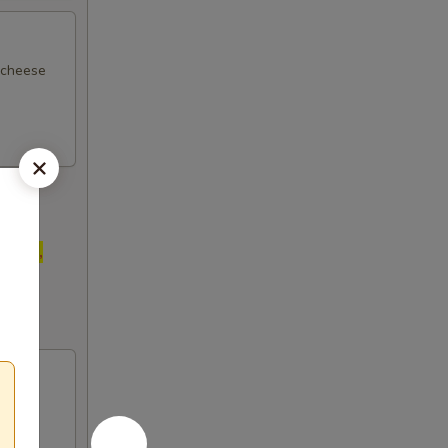
d cheese
anuts,
ore