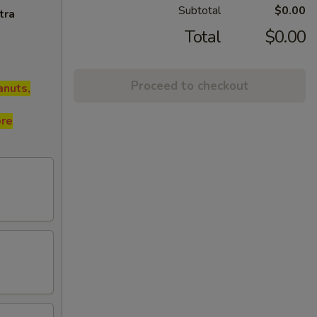
Subtotal
$0.00
tra
Total
$0.00
Proceed to checkout
anuts,
ore