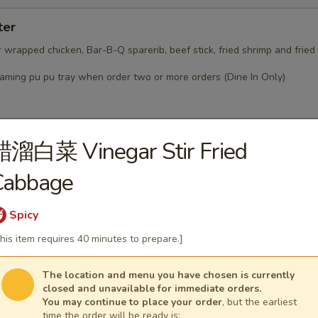
ter
r wrapped chicken, Bar-B-Q sparerib, beef stick, fried shrimp and frie
laming pu pu tray when order two or more orders (Dine In Only)
醋溜白菜 Vinegar Stir Fried
Cabbage
ised that our food may have come in contact or contain pe
, milk, eggs, wheat, shellfish or fish
staff member about the ingredients used in your meal bef
Spicy
nk you
his item requires 40 minutes to prepare.]
Soup
The location and menu you have chosen is currently
closed and unavailable for immediate orders.
You may continue to place your order
, but the earliest
time the order will be ready is: