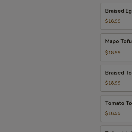
Braised
Braised Eg
Eggplant
in
$18.99
Garlic
Sauce
Mapo
Mapo Tof
Tofu
$18.99
Braised
Braised To
Tofu
$18.99
Tomato
Tomato To
Tofu
$18.99
Tofu