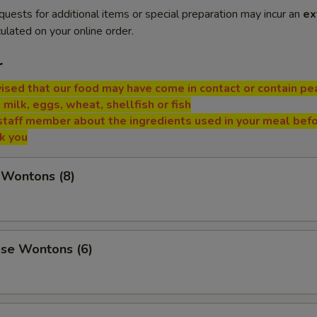
quests for additional items or special preparation may incur an
ex
ulated on your online order.
r
ised that our food may have come in contact or contain pe
, milk, eggs, wheat, shellfish or fish
staff member about the ingredients used in your meal bef
nk you
 Wontons (8)
ese Wontons (6)