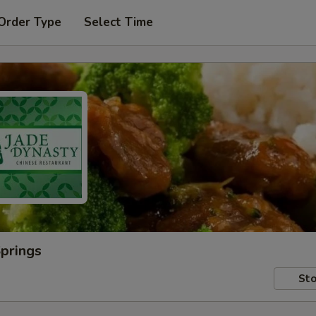
Order Type
Select Time
Springs
Sto