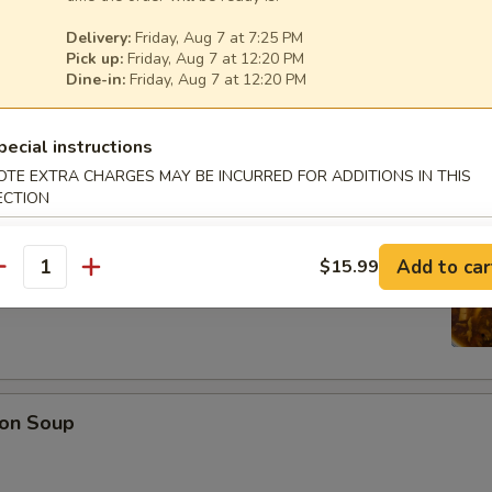
Delivery:
Friday, Aug 7 at 7:25 PM
Pick up:
Friday, Aug 7 at 12:20 PM
Dine-in:
Friday, Aug 7 at 12:20 PM
oup
pecial instructions
OTE EXTRA CHARGES MAY BE INCURRED FOR ADDITIONS IN THIS
ECTION
r Soup
Add to car
$15.99
antity
on Soup