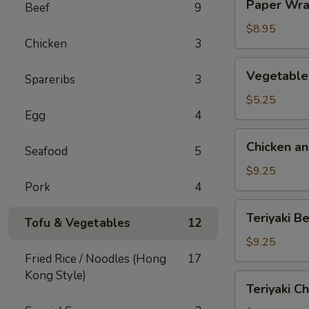
Paper Wra
Beef
9
Wrapped
Chicken
$8.95
Chicken
3
(4)
Vegetable
Vegetable 
Spareribs
3
Egg
Rolls
$5.25
Egg
4
(2)
Chicken
Chicken an
Seafood
5
and
Shrimp
$9.25
Egg
Pork
4
Roll
Teriyaki
Teriyaki Be
(6)
Tofu & Vegetables
12
Beef
on
$9.25
a
Fried Rice / Noodles (Hong
17
Stick
Kong Style)
Teriyaki
Teriyaki Ch
(4)
Chicken