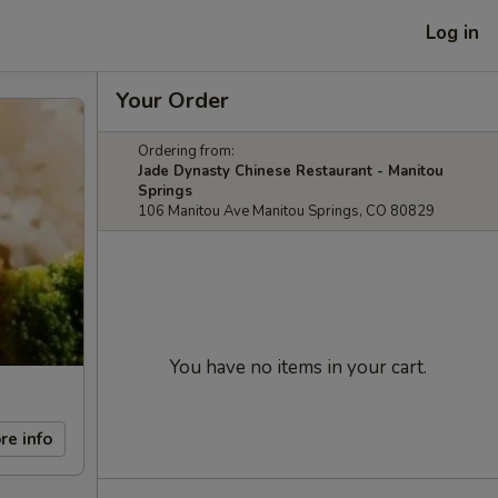
Log in
Your Order
Ordering from:
Jade Dynasty Chinese Restaurant - Manitou
Springs
106 Manitou Ave Manitou Springs, CO 80829
You have no items in your cart.
re info