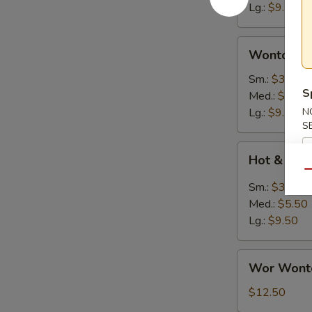
Lg.:
$9.50
Wonton
Wonton S
Soup
Sm.:
$3.25
S
Med.:
$5.50
Lg.:
$9.50
N
S
Hot
Hot & Sou
&
Qu
Sour
Sm.:
$3.25
Soup
Med.:
$5.50
Lg.:
$9.50
Wor
Wor Wont
Wonton
Soup
$12.50