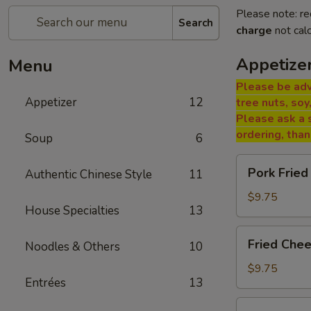
Please note: re
Search
charge
not calc
Appetize
Menu
Please be adv
Appetizer
12
tree nuts, soy
Please ask a 
ordering, tha
Soup
6
Pork
Pork Fried
Authentic Chinese Style
11
Fried
Wontons
$9.75
House Specialties
13
(8)
Fried
Fried Che
Noodles & Others
10
Cheese
Wontons
$9.75
Entrées
13
(6)
Paper