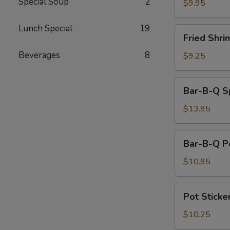
Special Soup
2
on
$9.95
a
Stick
Lunch Special
19
Fried
Fried Shri
(4)
Shrimp
Beverages
8
(6)
$9.25
Bar-
Bar-B-Q Sp
B-
Q
$13.95
Spareribs
(4)
Bar-
Bar-B-Q P
B-
Q
$10.95
Pork
Pot
Pot Sticker
Stickers
(6)
$10.25