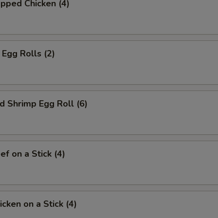
pped Chicken (4)
Egg Rolls (2)
d Shrimp Egg Roll (6)
ef on a Stick (4)
icken on a Stick (4)