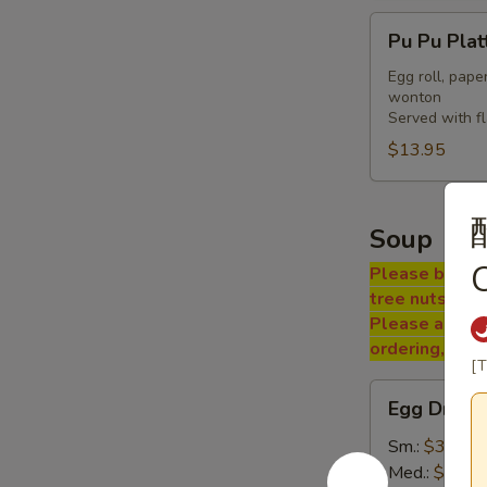
Pu
Pu Pu Plat
Pu
Platter
Egg roll, pape
wonton
Served with f
$13.95
Soup
Please be adv
tree nuts, soy
Please ask a 
ordering, tha
[T
Egg
Egg Drop 
Drop
Soup
Sm.:
$3.25
Med.:
$5.50