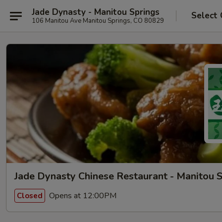
Jade Dynasty - Manitou Springs
Select 
106 Manitou Ave Manitou Springs, CO 80829
Jade Dynasty Chinese Restaurant - Manitou 
Opens at 12:00PM
Closed