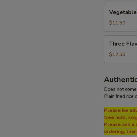
Vegetable
Vegetable
Bean
Curd
$11.50
Soup
Three
Three Flav
Flavor
Sizzling
$12.50
Rice
Soup
Authentic
Does not come 
Plain fried rice 
Please be adv
tree nuts, soy
Please ask a 
ordering, tha