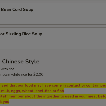
 Bean Curd Soup
or Sizzling Rice Soup
 Chinese Style
with rice
or plain white rice for $2.00
ised that our food may have come in contact or contain pe
, milk, eggs, wheat, shellfish or fish
staff member about the ingredients used in your meal bef
nk you