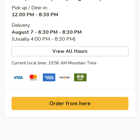
Pick up / Dine-in:
12:00 PM - 8:30 PM
Delivery:
August 7 - 6:30 PM - 8:30 PM
(Usually 4:00 PM - 8:30 PM)
View All Hours
Current local time: 10:56 AM Mountain Time
Order from here