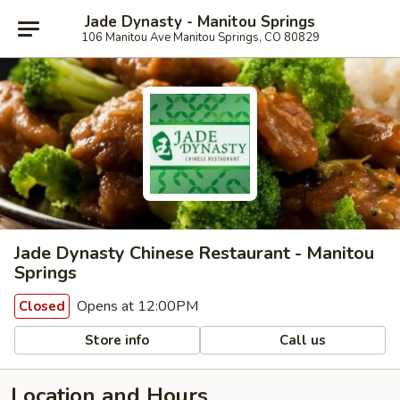
Jade Dynasty - Manitou Springs
106 Manitou Ave Manitou Springs, CO 80829
Jade Dynasty Chinese Restaurant - Manitou
Springs
Opens at 12:00PM
Closed
Store info
Call us
Location and Hours