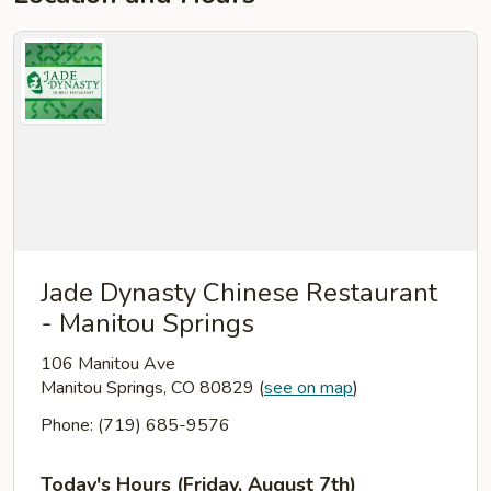
Jade Dynasty Chinese Restaurant
- Manitou Springs
106 Manitou Ave
Manitou Springs, CO 80829
(
see on map
)
Phone: (719) 685-9576
Today's Hours (Friday, August 7th)