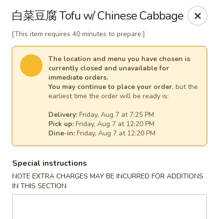
Jade Dynasty - Manitou Springs
白菜豆腐 Tofu w/ Chinese Cabbage
106 Manitou Ave Manitou Springs, CO 80829
[This item requires 40 minutes to prepare.]
Select Order Type
Select Time
The location and menu you have chosen is
currently closed and unavailable for
immediate orders.
You may continue to place your order
, but the
earliest time the order will be ready is:
Delivery:
Friday, Aug 7 at 7:25 PM
Pick up:
Friday, Aug 7 at 12:20 PM
Dine-in:
Friday, Aug 7 at 12:20 PM
Special instructions
Jade Dynasty Chinese Restaurant - Manitou
NOTE EXTRA CHARGES MAY BE INCURRED FOR ADDITIONS
Springs
IN THIS SECTION
Opens at 12:00PM
Closed