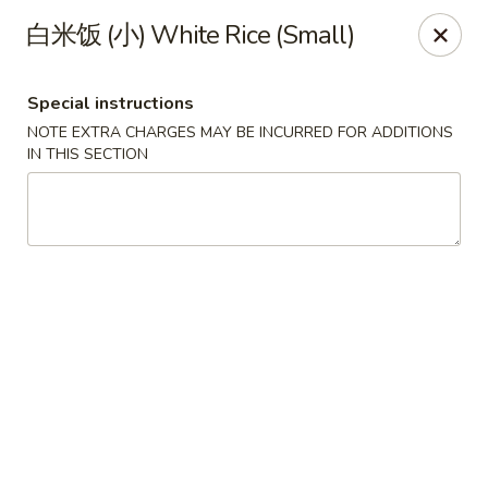
Jade Dynasty - Manitou Springs
白米饭 (小) White Rice (Small)
106 Manitou Ave Manitou Springs, CO 80829
Special instructions
Select Order Type
ASAP
NOTE EXTRA CHARGES MAY BE INCURRED FOR ADDITIONS
IN THIS SECTION
Jade Dynasty Chinese Restaurant - Manitou
Springs
12:00PM - 8:30PM
Open