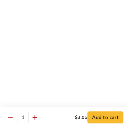
肉
Hot
黑
&
黑椒牛肉 Black Pepper Beef
椒
Spicy
牛
$21.99
Beef
肉
Black
Pepper
Chicken
Beef
Does not come with rice
Please note that the preparation time for these dishes
is approximately 30–40 minutes
Please be advised that our food may have come in
contact or contain peanuts, tree nuts, soy, milk, eggs,
wheat, shellfish or fish. Please ask a staff member
about the ingredients used in your meal before
ordering, thank you
Add to cart
$3.95
Quantity
辣