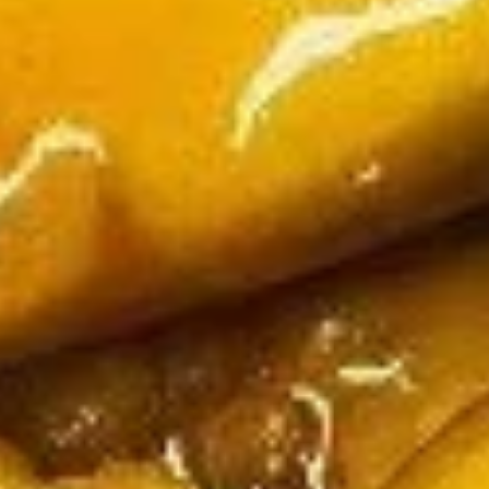
Q
$10.95
Pork
Pot
Pot Stickers (6)
Stickers
(6)
$10.25
Pu
Pu Pu Platter
Pu
Platter
Egg roll, paper wrapped chicken, Bar-B-Q sparerib, beef
stick, fried shrimp and fried cheese wonton
Served with flaming pu pu tray when order two or more
orders (Dine In Only)
$13.95
Soup
Please be advised that our food may have come in
contact or contain peanuts, tree nuts, soy, milk, eggs,