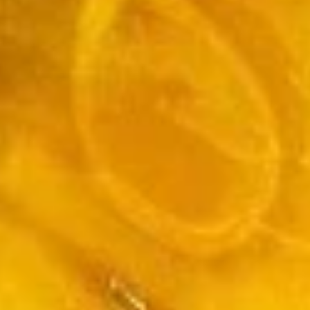
Soup
Med.:
$5.50
Lg.:
$9.50
Wor
Wor Wonton Soup
Wonton
Soup
$12.50
Vegetable
Vegetable Bean Curd Soup
Bean
Curd
$11.50
Soup
Three
Three Flavor Sizzling Rice Soup
Flavor
Sizzling
$12.50
Rice
Soup
Authentic Chinese Style