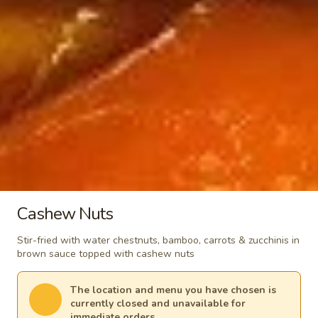
Spicy
$18.99
Pepper
Stir-
Green
Fried
Green Vegetable in Garlic Sauce
Vegetable
Tofu
in
$15.99
Garlic
Sauce
Vinegar
Vinegar Stir-Fried Cabbage
Stir-
Fried
$15.99
Cabbage
Chinese
Chinese Cabbage in Garlic Sauce
Cabbage
Cashew Nuts
in
$15.99
Stir-fried with water chestnuts, bamboo, carrots & zucchinis in
Garlic
brown sauce topped with cashew nuts
Sauce
Vinegar
Vinegar Stir-Fried Potato
Stir-
The location and menu you have chosen is
Fried
$15.99
currently closed and unavailable for
Potato
immediate orders.