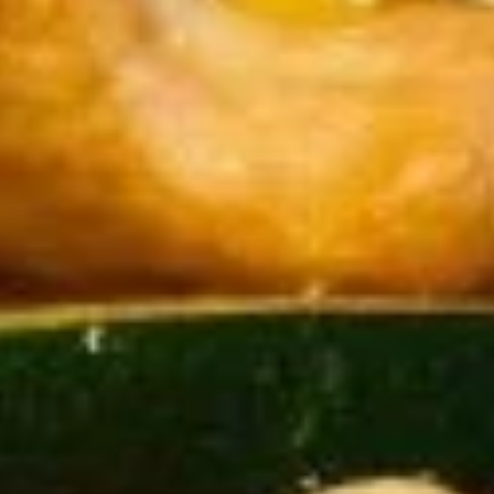
Store info
Call us
Entrées
Please note: requests for additional items or special
preparation may incur an
extra charge
not calculated on your
online order.
Appetizer
Please be advised that our food may have come in
contact or contain peanuts, tree nuts, soy, milk, eggs,
wheat, shellfish or fish
Please ask a staff member about the ingredients used
in your meal before ordering, thank you
Pork
Pork Fried Wontons (8)
Fried
Wontons
$9.75
(8)