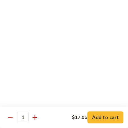
肉
Hot
黑
&
黑椒牛肉 Black Pepper Beef
椒
Spicy
牛
$21.99
Beef
肉
Black
Pepper
Chicken
Beef
Does not come with rice
Please note that the preparation time for these dishes
is approximately 30–40 minutes
Please be advised that our food may have come in
contact or contain peanuts, tree nuts, soy, milk, eggs,
wheat, shellfish or fish. Please ask a staff member
about the ingredients used in your meal before
ordering, thank you
Add to cart
$17.95
Quantity
辣