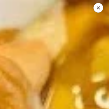
Jade Dynasty - Manitou Springs
106 Manitou Ave Manitou Springs, CO 80829
Select Order Type
Select Time
Jade Dynasty Chinese Restaurant - Manitou
Springs
Opens at 12:00PM
Closed