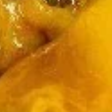
wheat, shellfish or fish
Please ask a staff member about the ingredients used
in your meal before ordering, thank you
Egg
Egg Drop Soup
Drop
Soup
Sm.:
$3.25
Med.:
$5.50
Lg.:
$9.50
Wonton
Wonton Soup
Soup
Sm.:
$3.25
Med.:
$5.50
Lg.:
$9.50
Hot
Hot & Sour Soup
&
Sour
Sm.:
$3.25