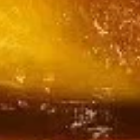
Tofu
$18.99
Tomato
Tomato Tofu
Tofu
$18.99
Tofu
Tofu with Chinese Cabbage
with
Chinese
$18.99
Cabbage
Salt
Salt & Pepper Tofu
&
Pepper
$18.99
Tofu
Hot
Hot & Spicy Pepper Stir-Fried Tofu
&