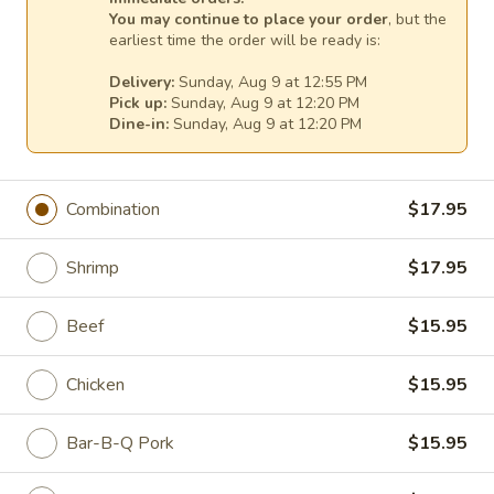
You may continue to place your order
, but the
earliest time the order will be ready is:
House Specialties
Delivery:
Sunday, Aug 9 at 12:55 PM
Make it a combo for $6.00 with an egg roll, a cheese wonton
Pick up:
Sunday, Aug 9 at 12:20 PM
Dine-in:
Sunday, Aug 9 at 12:20 PM
& a small egg drop, hot & sour or wonton soup & rice
Please be advised that our food may have come in
contact or contain peanuts, tree nuts, soy, milk, eggs,
Combination
$17.95
wheat, shellfish or fish
Please ask a staff member about the ingredients used
Shrimp
$17.95
in your meal before ordering, thank you
Sizzling
Beef
$15.95
Sizzling Three Flavor Meats with Vegetables
Three
Flavor
Shrimp, scallop & chicken simmered with vegetables &
Chicken
$15.95
served with a hot plate
Meats
with
$18.95
Bar-B-Q Pork
$15.95
Vegetables
Volcano