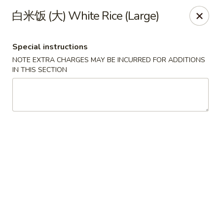
Jade Dynasty - Manitou Springs
白米饭 (大) White Rice (Large)
106 Manitou Ave Manitou Springs, CO 80829
Special instructions
Select Order Type
ASAP
NOTE EXTRA CHARGES MAY BE INCURRED FOR ADDITIONS
IN THIS SECTION
Jade Dynasty Chinese Restaurant - Manitou
Springs
12:00PM - 8:30PM
Open