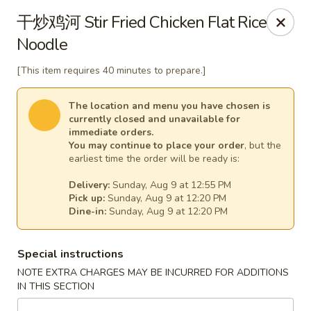
Jade Dynasty - Manitou Springs
干炒鸡河 Stir Fried Chicken Flat Rice
106 Manitou Ave Manitou Springs, CO 80829
Noodle
Select Order Type
Select Time
[This item requires 40 minutes to prepare.]
The location and menu you have chosen is
currently closed and unavailable for
immediate orders.
You may continue to place your order
, but the
earliest time the order will be ready is:
Delivery:
Sunday, Aug 9 at 12:55 PM
Pick up:
Sunday, Aug 9 at 12:20 PM
Dine-in:
Sunday, Aug 9 at 12:20 PM
Jade Dynasty Chinese Restaurant - Manitou
Special instructions
Springs
NOTE EXTRA CHARGES MAY BE INCURRED FOR ADDITIONS
Opens at 12:00PM
Closed
IN THIS SECTION