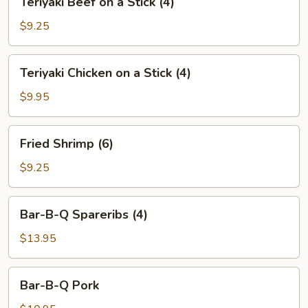
Teriyaki Beef on a Stick (4)
(6)
Beef
on
$9.25
a
Stick
Teriyaki
Teriyaki Chicken on a Stick (4)
(4)
Chicken
on
$9.95
a
Stick
Fried
Fried Shrimp (6)
(4)
Shrimp
(6)
$9.25
Bar-
Bar-B-Q Spareribs (4)
B-
Q
$13.95
Spareribs
(4)
Bar-
Bar-B-Q Pork
B-