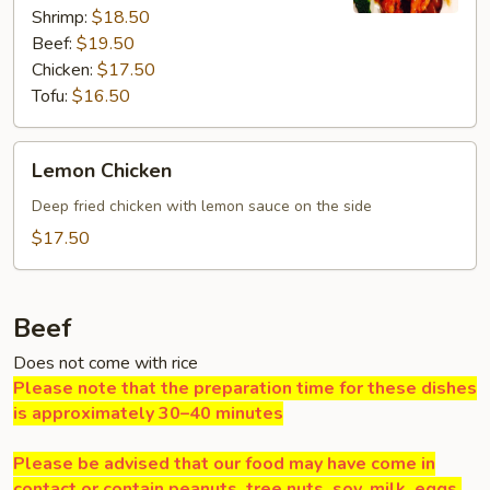
Shrimp:
$18.50
Beef:
$19.50
Chicken:
$17.50
Tofu:
$16.50
Lemon
Lemon Chicken
Chicken
Deep fried chicken with lemon sauce on the side
$17.50
Beef
Does not come with rice
Please note that the preparation time for these dishes
is approximately 30–40 minutes
Please be advised that our food may have come in
contact or contain peanuts, tree nuts, soy, milk, eggs,