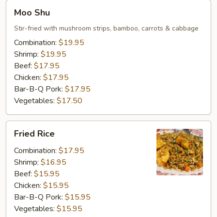
Moo
Moo Shu
Shu
Stir-fried with mushroom strips, bamboo, carrots & cabbage
Combination:
$19.95
Shrimp:
$19.95
Beef:
$17.95
Chicken:
$17.95
Bar-B-Q Pork:
$17.95
Vegetables:
$17.50
Fried
Fried Rice
Rice
Combination:
$17.95
Shrimp:
$16.95
Beef:
$15.95
Chicken:
$15.95
Bar-B-Q Pork:
$15.95
Vegetables:
$15.95