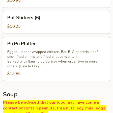
Q
$10.95
Pork
Pot
Pot Stickers (6)
Stickers
(6)
$10.25
Pu
Pu Pu Platter
Pu
Platter
Egg roll, paper wrapped chicken, Bar-B-Q sparerib, beef
stick, fried shrimp and fried cheese wonton
Served with flaming pu pu tray when order two or more
orders (Dine In Only)
$13.95
Soup
Please be advised that our food may have come in
contact or contain peanuts, tree nuts, soy, milk, eggs,