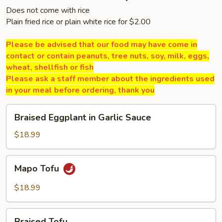
Does not come with rice
Plain fried rice or plain white rice for $2.00
Please be advised that our food may have come in
contact or contain peanuts, tree nuts, soy, milk, eggs,
wheat, shellfish or fish
Please ask a staff member about the ingredients used
in your meal before ordering, thank you
Braised
Braised Eggplant in Garlic Sauce
Eggplant
in
$18.99
Garlic
Sauce
Mapo
Mapo Tofu
Tofu
$18.99
Braised
Braised Tofu