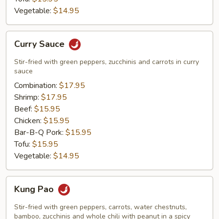
Vegetable:
$14.95
Curry
Curry Sauce
Sauce
Stir-fried with green peppers, zucchinis and carrots in curry
sauce
Combination:
$17.95
Shrimp:
$17.95
Beef:
$15.95
Chicken:
$15.95
Bar-B-Q Pork:
$15.95
Tofu:
$15.95
Vegetable:
$14.95
Kung
Kung Pao
Pao
Stir-fried with green peppers, carrots, water chestnuts,
bamboo, zucchinis and whole chili with peanut in a spicy