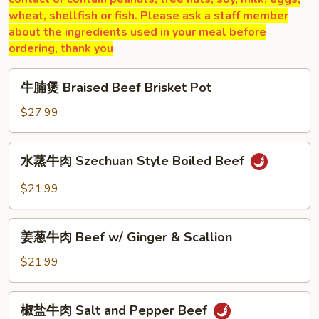
wheat, shellfish or fish. Please ask a staff member
about the ingredients used in your meal before
ordering, thank you
牛
牛腩煲 Braised Beef Brisket Pot
腩
煲
$27.99
Braised
Beef
水
水蒸牛肉 Szechuan Style Boiled Beef
Brisket
蒸
Pot
牛
$21.99
肉
Szechuan
姜
Style
姜葱牛肉 Beef w/ Ginger & Scallion
葱
Boiled
牛
$21.99
Beef
肉
Beef
椒
椒盐牛肉 Salt and Pepper Beef
w/
盐