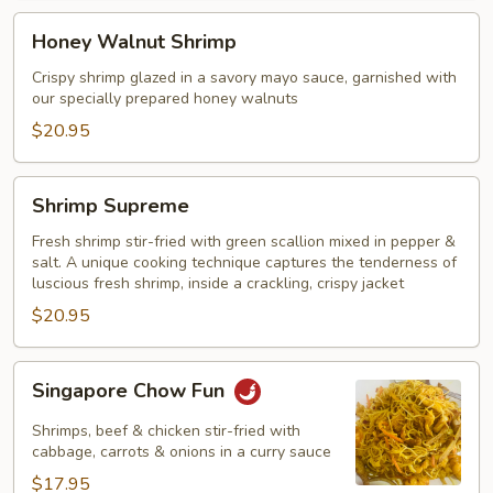
Honey
Honey Walnut Shrimp
Walnut
Shrimp
Crispy shrimp glazed in a savory mayo sauce, garnished with
our specially prepared honey walnuts
$20.95
Shrimp
Shrimp Supreme
Supreme
Fresh shrimp stir-fried with green scallion mixed in pepper &
salt. A unique cooking technique captures the tenderness of
luscious fresh shrimp, inside a crackling, crispy jacket
$20.95
Singapore
Singapore Chow Fun
Chow
Fun
Shrimps, beef & chicken stir-fried with
cabbage, carrots & onions in a curry sauce
$17.95