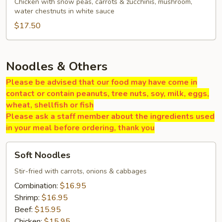
Gai
Chicken with snow peas, carrots & zucchinis, mushroom,
water chestnuts in white sauce
Pan
$17.50
Noodles & Others
Please be advised that our food may have come in
contact or contain peanuts, tree nuts, soy, milk, eggs,
wheat, shellfish or fish
Please ask a staff member about the ingredients used
in your meal before ordering, thank you
Soft
Soft Noodles
Noodles
Stir-fried with carrots, onions & cabbages
Combination:
$16.95
Shrimp:
$16.95
Beef:
$15.95
Chicken:
$15.95