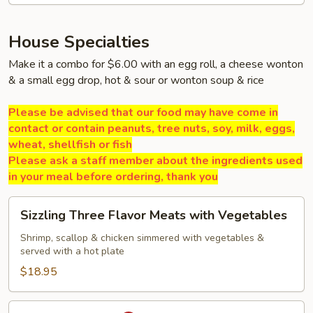
House Specialties
Make it a combo for $6.00 with an egg roll, a cheese wonton
& a small egg drop, hot & sour or wonton soup & rice
Please be advised that our food may have come in
contact or contain peanuts, tree nuts, soy, milk, eggs,
wheat, shellfish or fish
Please ask a staff member about the ingredients used
in your meal before ordering, thank you
Sizzling
Sizzling Three Flavor Meats with Vegetables
Three
Flavor
Shrimp, scallop & chicken simmered with vegetables &
served with a hot plate
Meats
with
$18.95
Vegetables
Volcano