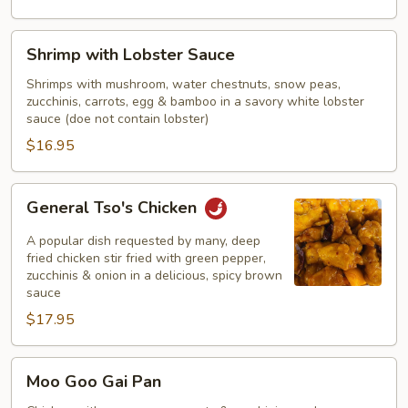
Shrimp
Shrimp with Lobster Sauce
with
Lobster
Shrimps with mushroom, water chestnuts, snow peas,
zucchinis, carrots, egg & bamboo in a savory white lobster
Sauce
sauce (doe not contain lobster)
$16.95
General
General Tso's Chicken
Tso's
Chicken
A popular dish requested by many, deep
fried chicken stir fried with green pepper,
zucchinis & onion in a delicious, spicy brown
sauce
$17.95
Moo
Moo Goo Gai Pan
Goo