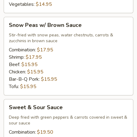
Vegetables:
$14.95
Snow
Snow Peas w/ Brown Sauce
Peas
w/
Stir-fried with snow peas, water chestnuts, carrots &
zucchinis in brown sauce
Brown
Sauce
Combination:
$17.95
Shrimp:
$17.95
Beef:
$15.95
Chicken:
$15.95
Bar-B-Q Pork:
$15.95
Tofu:
$15.95
Sweet
Sweet & Sour Sauce
&
Sour
Deep fried with green peppers & carrots covered in sweet &
sour sauce
Sauce
Combination:
$19.50