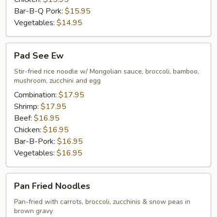
Bar-B-Q Pork:
$15.95
Vegetables:
$14.95
Pad
Pad See Ew
See
Ew
Stir-fried rice noodle w/ Mongolian sauce, broccoli, bamboo,
mushroom, zucchini and egg
Combination:
$17.95
Shrimp:
$17.95
Beef:
$16.95
Chicken:
$16.95
Bar-B-Pork:
$16.95
Vegetables:
$16.95
Pan
Pan Fried Noodles
Fried
Noodles
Pan-fried with carrots, broccoli, zucchinis & snow peas in
brown gravy