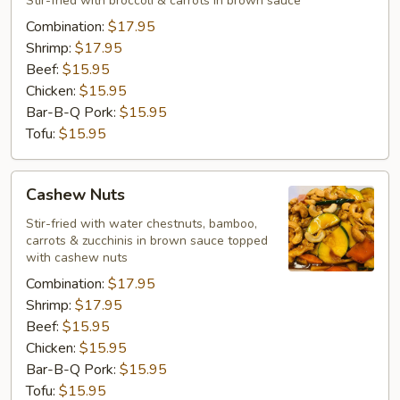
Stir-fried with broccoli & carrots in brown sauce
Combination:
$17.95
Shrimp:
$17.95
Beef:
$15.95
Chicken:
$15.95
Bar-B-Q Pork:
$15.95
Tofu:
$15.95
Cashew
Cashew Nuts
Nuts
Stir-fried with water chestnuts, bamboo,
carrots & zucchinis in brown sauce topped
with cashew nuts
Combination:
$17.95
Shrimp:
$17.95
Beef:
$15.95
Chicken:
$15.95
Bar-B-Q Pork:
$15.95
Tofu:
$15.95