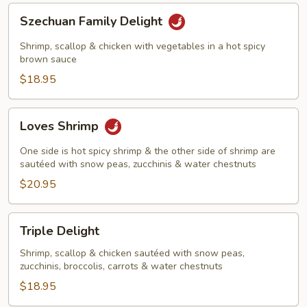
Szechuan
Szechuan Family Delight
Family
Delight
Shrimp, scallop & chicken with vegetables in a hot spicy
brown sauce
$18.95
Loves
Loves Shrimp
Shrimp
One side is hot spicy shrimp & the other side of shrimp are
sautéed with snow peas, zucchinis & water chestnuts
$20.95
Triple
Triple Delight
Delight
Shrimp, scallop & chicken sautéed with snow peas,
zucchinis, broccolis, carrots & water chestnuts
$18.95