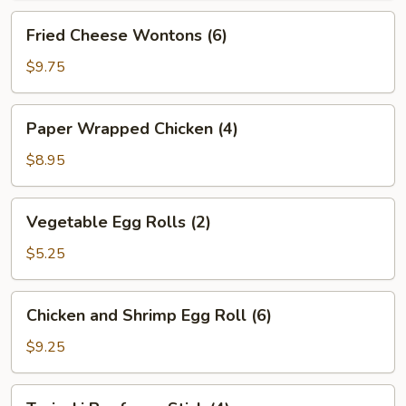
Fried
Fried Cheese Wontons (6)
Cheese
Wontons
$9.75
(6)
Paper
Paper Wrapped Chicken (4)
Wrapped
Chicken
$8.95
(4)
Vegetable
Vegetable Egg Rolls (2)
Egg
Rolls
$5.25
(2)
Chicken
Chicken and Shrimp Egg Roll (6)
and
Shrimp
$9.25
Egg
Roll
Teriyaki