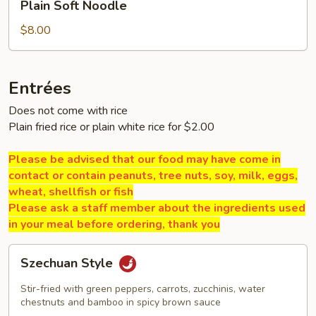
Plain Soft Noodle
Soft
Noodle
$8.00
Entrées
Does not come with rice
Plain fried rice or plain white rice for $2.00
Please be advised that our food may have come in
contact or contain peanuts, tree nuts, soy, milk, eggs,
wheat, shellfish or fish
Please ask a staff member about the ingredients used
in your meal before ordering, thank you
Szechuan
Szechuan Style
Style
Stir-fried with green peppers, carrots, zucchinis, water
chestnuts and bamboo in spicy brown sauce