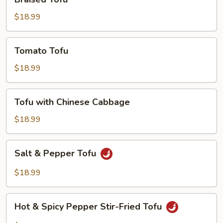
Tofu
$18.99
Tomato
Tomato Tofu
Tofu
$18.99
Tofu
Tofu with Chinese Cabbage
with
Chinese
$18.99
Cabbage
Salt
Salt & Pepper Tofu
&
Pepper
$18.99
Tofu
Hot
Hot & Spicy Pepper Stir-Fried Tofu
&