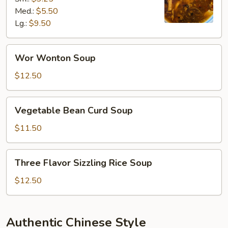
Soup
Med.:
$5.50
Lg.:
$9.50
Wor
Wor Wonton Soup
Wonton
Soup
$12.50
Vegetable
Vegetable Bean Curd Soup
Bean
Curd
$11.50
Soup
Three
Three Flavor Sizzling Rice Soup
Flavor
Sizzling
$12.50
Rice
Soup
Authentic Chinese Style