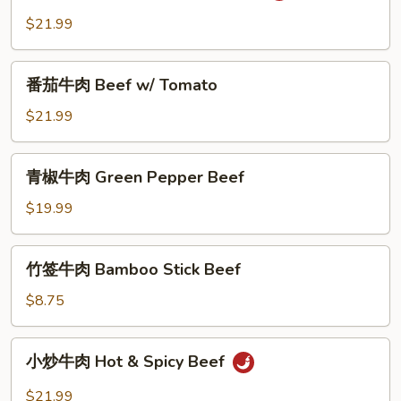
Ginger
牛
$21.99
&
肉
Scallion
Salt
番
and
番茄牛肉 Beef w/ Tomato
茄
Pepper
牛
$21.99
Beef
肉
Beef
青
青椒牛肉 Green Pepper Beef
w/
椒
Tomato
牛
$19.99
肉
Green
竹
竹签牛肉 Bamboo Stick Beef
Pepper
签
Beef
牛
$8.75
肉
Bamboo
小
小炒牛肉 Hot & Spicy Beef
Stick
炒
Beef
牛
$21.99