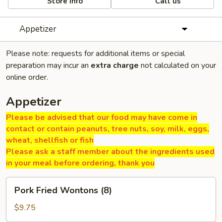
Store info
Call us
Appetizer
Please note: requests for additional items or special
preparation may incur an
extra charge
not calculated on your
online order.
Appetizer
Please be advised that our food may have come in
contact or contain peanuts, tree nuts, soy, milk, eggs,
wheat, shellfish or fish
Please ask a staff member about the ingredients used
in your meal before ordering, thank you
Pork
Pork Fried Wontons (8)
Fried
Wontons
$9.75
(8)