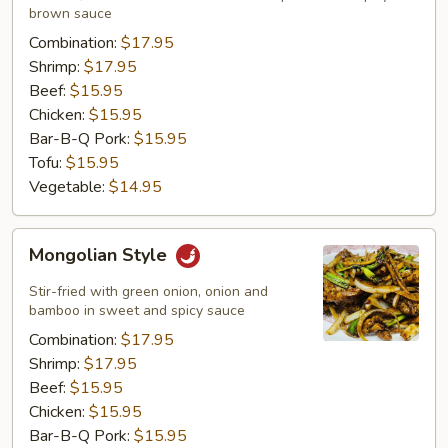
brown sauce
Combination:
$17.95
Shrimp:
$17.95
Beef:
$15.95
Chicken:
$15.95
Bar-B-Q Pork:
$15.95
Tofu:
$15.95
Vegetable:
$14.95
Mongolian
Mongolian Style
Style
Stir-fried with green onion, onion and
bamboo in sweet and spicy sauce
Combination:
$17.95
Shrimp:
$17.95
Beef:
$15.95
Chicken:
$15.95
Bar-B-Q Pork:
$15.95