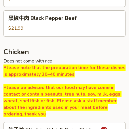
肉
Hot
黑
&
黑椒牛肉 Black Pepper Beef
椒
Spicy
牛
$21.99
Beef
肉
Black
Pepper
Chicken
Beef
Does not come with rice
Please note that the preparation time for these dishes
is approximately 30–40 minutes
Please be advised that our food may have come in
contact or contain peanuts, tree nuts, soy, milk, eggs,
wheat, shellfish or fish. Please ask a staff member
about the ingredients used in your meal before
ordering, thank you
辣