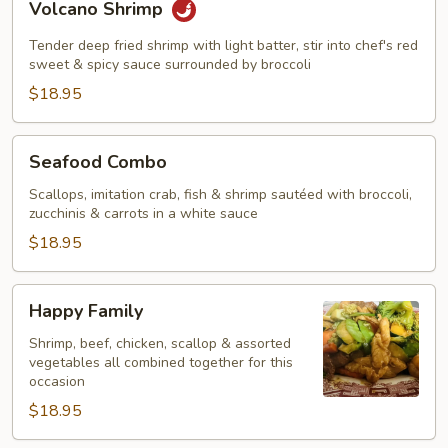
Volcano Shrimp
Shrimp
Tender deep fried shrimp with light batter, stir into chef's red
sweet & spicy sauce surrounded by broccoli
$18.95
Seafood
Seafood Combo
Combo
Scallops, imitation crab, fish & shrimp sautéed with broccoli,
zucchinis & carrots in a white sauce
$18.95
Happy
Happy Family
Family
Shrimp, beef, chicken, scallop & assorted
vegetables all combined together for this
occasion
$18.95