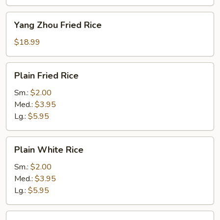
Yang
Yang Zhou Fried Rice
Zhou
Fried
$18.99
Rice
Plain
Plain Fried Rice
Fried
Rice
Sm.:
$2.00
Med.:
$3.95
Lg.:
$5.95
Plain
Plain White Rice
White
Rice
Sm.:
$2.00
Med.:
$3.95
Lg.:
$5.95
Plain