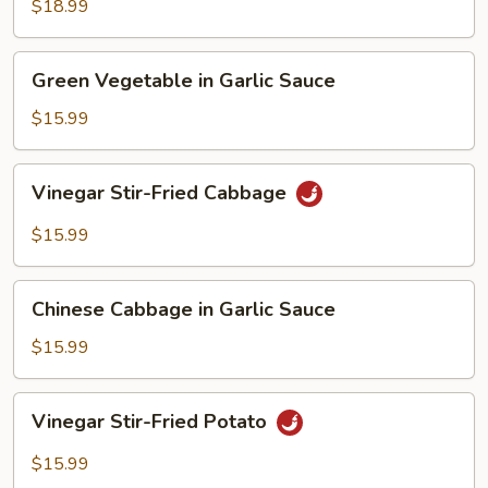
Spicy
$18.99
Pepper
Stir-
Green
Fried
Green Vegetable in Garlic Sauce
Vegetable
Tofu
in
$15.99
Garlic
Sauce
Vinegar
Vinegar Stir-Fried Cabbage
Stir-
Fried
$15.99
Cabbage
Chinese
Chinese Cabbage in Garlic Sauce
Cabbage
in
$15.99
Garlic
Sauce
Vinegar
Vinegar Stir-Fried Potato
Stir-
Fried
$15.99
Potato