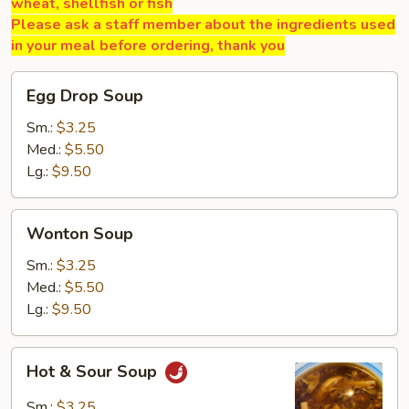
wheat, shellfish or fish
Please ask a staff member about the ingredients used
in your meal before ordering, thank you
Egg
Egg Drop Soup
Drop
Soup
Sm.:
$3.25
Med.:
$5.50
Lg.:
$9.50
Wonton
Wonton Soup
Soup
Sm.:
$3.25
Med.:
$5.50
Lg.:
$9.50
Hot
Hot & Sour Soup
&
Sour
Sm.:
$3.25