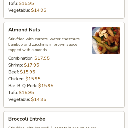
Tofu:
$15.95
Vegetable:
$14.95
Almond
Almond Nuts
Nuts
Stir-fried with carrots, water chestnuts,
bamboo and zucchinis in brown sauce
topped with almonds
Combination:
$17.95
Shrimp:
$17.95
Beef:
$15.95
Chicken:
$15.95
Bar-B-Q Pork:
$15.95
Tofu:
$15.95
Vegetable:
$14.95
Broccoli
Broccoli Entrée
Entrée