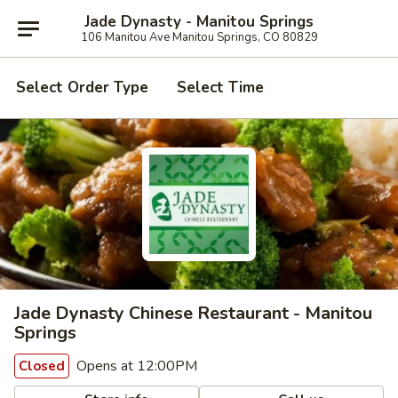
Jade Dynasty - Manitou Springs
106 Manitou Ave Manitou Springs, CO 80829
Select Order Type
Select Time
Jade Dynasty Chinese Restaurant - Manitou
Springs
Opens at 12:00PM
Closed