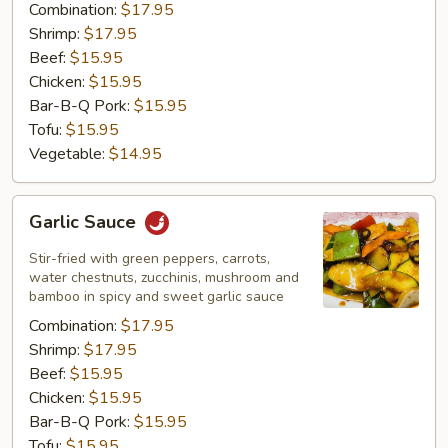
Combination:
$17.95
Shrimp:
$17.95
Beef:
$15.95
Chicken:
$15.95
Bar-B-Q Pork:
$15.95
Tofu:
$15.95
Vegetable:
$14.95
Garlic
Garlic Sauce
Sauce
Stir-fried with green peppers, carrots,
water chestnuts, zucchinis, mushroom and
bamboo in spicy and sweet garlic sauce
Combination:
$17.95
Shrimp:
$17.95
Beef:
$15.95
Chicken:
$15.95
Bar-B-Q Pork:
$15.95
Tofu:
$15.95