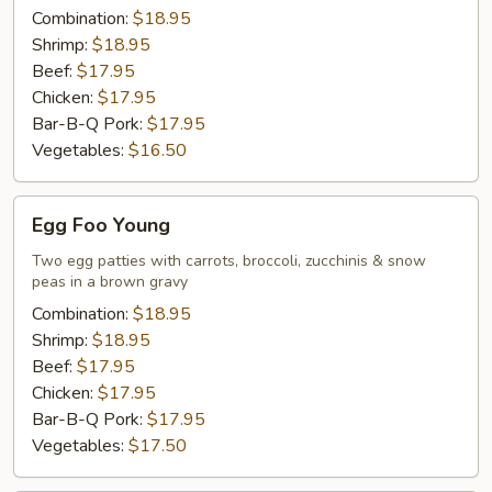
Combination:
$18.95
Shrimp:
$18.95
Beef:
$17.95
Chicken:
$17.95
Bar-B-Q Pork:
$17.95
Vegetables:
$16.50
Egg
Egg Foo Young
Foo
Young
Two egg patties with carrots, broccoli, zucchinis & snow
peas in a brown gravy
Combination:
$18.95
Shrimp:
$18.95
Beef:
$17.95
Chicken:
$17.95
Bar-B-Q Pork:
$17.95
Vegetables:
$17.50