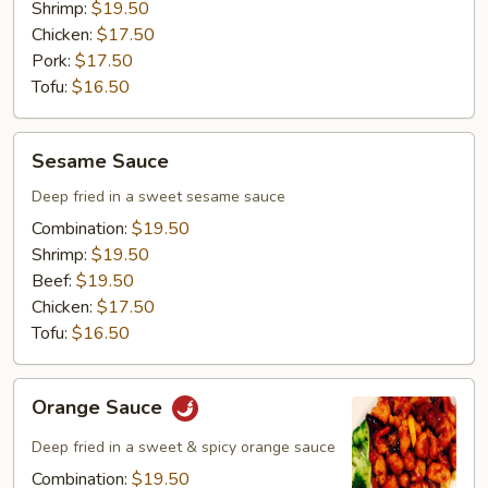
Shrimp:
$19.50
Chicken:
$17.50
Pork:
$17.50
Tofu:
$16.50
Sesame
Sesame Sauce
Sauce
Deep fried in a sweet sesame sauce
Combination:
$19.50
Shrimp:
$19.50
Beef:
$19.50
Chicken:
$17.50
Tofu:
$16.50
Orange
Orange Sauce
Sauce
Deep fried in a sweet & spicy orange sauce
Combination:
$19.50