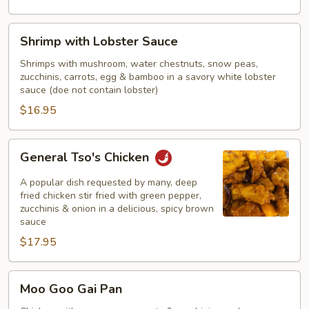
Shrimp
Shrimp with Lobster Sauce
with
Lobster
Shrimps with mushroom, water chestnuts, snow peas,
zucchinis, carrots, egg & bamboo in a savory white lobster
Sauce
sauce (doe not contain lobster)
$16.95
General
General Tso's Chicken
Tso's
Chicken
A popular dish requested by many, deep
fried chicken stir fried with green pepper,
zucchinis & onion in a delicious, spicy brown
sauce
$17.95
Moo
Moo Goo Gai Pan
Goo