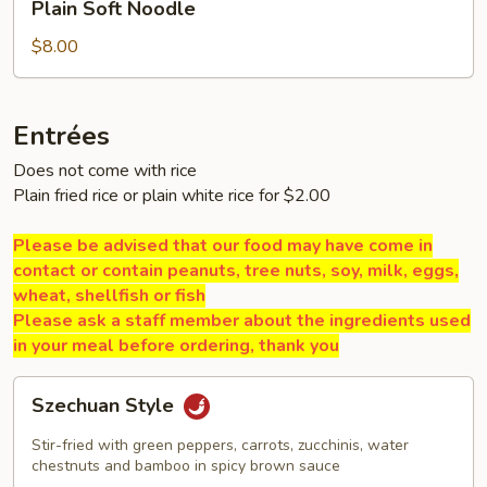
Plain Soft Noodle
Soft
Noodle
$8.00
Entrées
Does not come with rice
Plain fried rice or plain white rice for $2.00
Please be advised that our food may have come in
contact or contain peanuts, tree nuts, soy, milk, eggs,
wheat, shellfish or fish
Please ask a staff member about the ingredients used
in your meal before ordering, thank you
Szechuan
Szechuan Style
Style
Stir-fried with green peppers, carrots, zucchinis, water
chestnuts and bamboo in spicy brown sauce