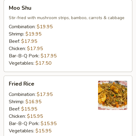
Moo
Moo Shu
Shu
Stir-fried with mushroom strips, bamboo, carrots & cabbage
Combination:
$19.95
Shrimp:
$19.95
Beef:
$17.95
Chicken:
$17.95
Bar-B-Q Pork:
$17.95
Vegetables:
$17.50
Fried
Fried Rice
Rice
Combination:
$17.95
Shrimp:
$16.95
Beef:
$15.95
Chicken:
$15.95
Bar-B-Q Pork:
$15.95
Vegetables:
$15.95