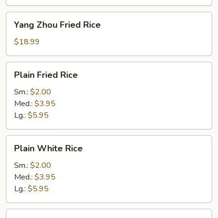
Yang
Yang Zhou Fried Rice
Zhou
Fried
$18.99
Rice
Plain
Plain Fried Rice
Fried
Rice
Sm.:
$2.00
Med.:
$3.95
Lg.:
$5.95
Plain
Plain White Rice
White
Rice
Sm.:
$2.00
Med.:
$3.95
Lg.:
$5.95
Plain