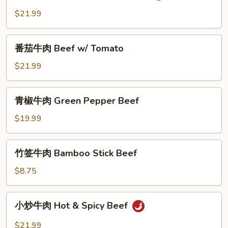
Ginger
牛
$21.99
&
肉
Scallion
Salt
番
and
番茄牛肉 Beef w/ Tomato
茄
Pepper
牛
$21.99
Beef
肉
Beef
青
青椒牛肉 Green Pepper Beef
w/
椒
Tomato
牛
$19.99
肉
Green
竹
竹签牛肉 Bamboo Stick Beef
Pepper
签
Beef
牛
$8.75
肉
Bamboo
小
小炒牛肉 Hot & Spicy Beef
Stick
炒
Beef
牛
$21.99