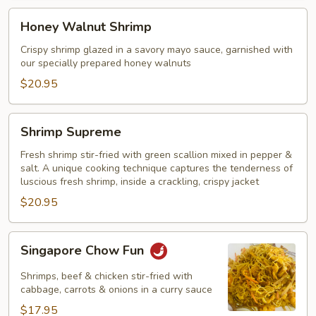
Honey
Honey Walnut Shrimp
Walnut
Shrimp
Crispy shrimp glazed in a savory mayo sauce, garnished with
our specially prepared honey walnuts
$20.95
Shrimp
Shrimp Supreme
Supreme
Fresh shrimp stir-fried with green scallion mixed in pepper &
salt. A unique cooking technique captures the tenderness of
luscious fresh shrimp, inside a crackling, crispy jacket
$20.95
Singapore
Singapore Chow Fun
Chow
Fun
Shrimps, beef & chicken stir-fried with
cabbage, carrots & onions in a curry sauce
$17.95