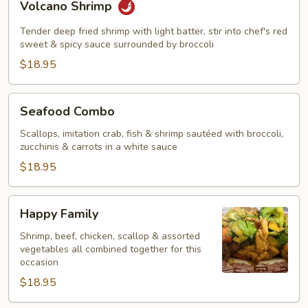
Volcano Shrimp
Shrimp
Tender deep fried shrimp with light batter, stir into chef's red
sweet & spicy sauce surrounded by broccoli
$18.95
Seafood
Seafood Combo
Combo
Scallops, imitation crab, fish & shrimp sautéed with broccoli,
zucchinis & carrots in a white sauce
$18.95
Happy
Happy Family
Family
Shrimp, beef, chicken, scallop & assorted
vegetables all combined together for this
occasion
$18.95