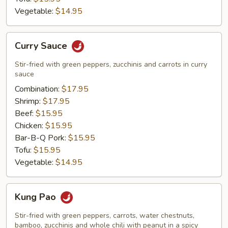
Vegetable:
$14.95
Curry
Curry Sauce
Sauce
Stir-fried with green peppers, zucchinis and carrots in curry
sauce
Combination:
$17.95
Shrimp:
$17.95
Beef:
$15.95
Chicken:
$15.95
Bar-B-Q Pork:
$15.95
Tofu:
$15.95
Vegetable:
$14.95
Kung
Kung Pao
Pao
Stir-fried with green peppers, carrots, water chestnuts,
bamboo, zucchinis and whole chili with peanut in a spicy