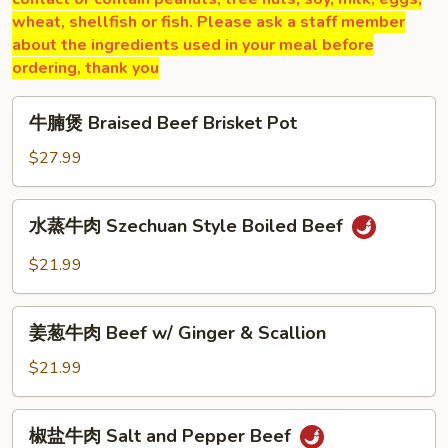
wheat, shellfish or fish. Please ask a staff member
about the ingredients used in your meal before
ordering, thank you
牛
牛腩煲 Braised Beef Brisket Pot
腩
煲
$27.99
Braised
Beef
水
水蒸牛肉 Szechuan Style Boiled Beef
Brisket
蒸
Pot
牛
$21.99
肉
Szechuan
姜
Style
姜葱牛肉 Beef w/ Ginger & Scallion
葱
Boiled
牛
$21.99
Beef
肉
Beef
椒
椒盐牛肉 Salt and Pepper Beef
w/
盐