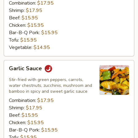
Combination:
$17.95
Shrimp:
$17.95
Beef:
$15.95
Chicken:
$15.95
Bar-B-Q Pork:
$15.95
Tofu:
$15.95
Vegetable:
$14.95
Garlic
Garlic Sauce
Sauce
Stir-fried with green peppers, carrots,
water chestnuts, zucchinis, mushroom and
bamboo in spicy and sweet garlic sauce
Combination:
$17.95
Shrimp:
$17.95
Beef:
$15.95
Chicken:
$15.95
Bar-B-Q Pork:
$15.95
Tofu:
$15.95