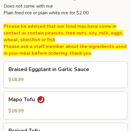
Does not come with rice
Plain fried rice or plain white rice for $2.00
Please be advised that our food may have come in
contact or contain peanuts, tree nuts, soy, milk, eggs,
wheat, shellfish or fish
Please ask a staff member about the ingredients used
in your meal before ordering, thank you
Braised
Braised Eggplant in Garlic Sauce
Eggplant
in
$18.99
Garlic
Sauce
Mapo
Mapo Tofu
Tofu
$18.99
Braised
Braised Tofu