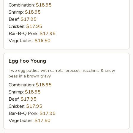
Combination:
$18.95
Shrimp:
$18.95
Beef:
$17.95
Chicken:
$17.95
Bar-B-Q Pork:
$17.95
Vegetables:
$16.50
Egg
Egg Foo Young
Foo
Young
Two egg patties with carrots, broccoli, zucchinis & snow
peas in a brown gravy
Combination:
$18.95
Shrimp:
$18.95
Beef:
$17.95
Chicken:
$17.95
Bar-B-Q Pork:
$17.95
Vegetables:
$17.50