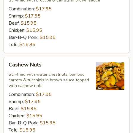
Stir-fried with broccoli & carrots in brown sauce
Combination:
$17.95
Shrimp:
$17.95
Beef:
$15.95
Chicken:
$15.95
Bar-B-Q Pork:
$15.95
Tofu:
$15.95
Cashew
Cashew Nuts
Nuts
Stir-fried with water chestnuts, bamboo,
carrots & zucchinis in brown sauce topped
with cashew nuts
Combination:
$17.95
Shrimp:
$17.95
Beef:
$15.95
Chicken:
$15.95
Bar-B-Q Pork:
$15.95
Tofu:
$15.95