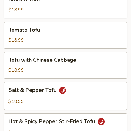
Tofu
$18.99
Tomato
Tomato Tofu
Tofu
$18.99
Tofu
Tofu with Chinese Cabbage
with
Chinese
$18.99
Cabbage
Salt
Salt & Pepper Tofu
&
Pepper
$18.99
Tofu
Hot
Hot & Spicy Pepper Stir-Fried Tofu
&