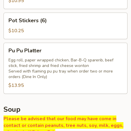
Q
$10.95
Pork
Pot
Pot Stickers (6)
Stickers
(6)
$10.25
Pu
Pu Pu Platter
Pu
Platter
Egg roll, paper wrapped chicken, Bar-B-Q sparerib, beef
stick, fried shrimp and fried cheese wonton
Served with flaming pu pu tray when order two or more
orders (Dine In Only)
$13.95
Soup
Please be advised that our food may have come in
contact or contain peanuts, tree nuts, soy, milk, eggs,