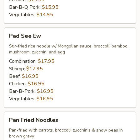
Bar-B-Q Pork:
$15.95
Vegetables:
$14.95
Pad
Pad See Ew
See
Ew
Stir-fried rice noodle w/ Mongolian sauce, broccoli, bamboo,
mushroom, zucchini and egg
Combination:
$17.95
Shrimp:
$17.95
Beef:
$16.95
Chicken:
$16.95
Bar-B-Pork:
$16.95
Vegetables:
$16.95
Pan
Pan Fried Noodles
Fried
Noodles
Pan-fried with carrots, broccoli, zucchinis & snow peas in
brown gravy