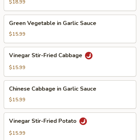
Spicy
$18.99
Pepper
Stir-
Green
Fried
Green Vegetable in Garlic Sauce
Vegetable
Tofu
in
$15.99
Garlic
Sauce
Vinegar
Vinegar Stir-Fried Cabbage
Stir-
Fried
$15.99
Cabbage
Chinese
Chinese Cabbage in Garlic Sauce
Cabbage
in
$15.99
Garlic
Sauce
Vinegar
Vinegar Stir-Fried Potato
Stir-
Fried
$15.99
Potato