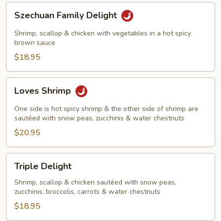
Szechuan
Szechuan Family Delight
Family
Delight
Shrimp, scallop & chicken with vegetables in a hot spicy
brown sauce
$18.95
Loves
Loves Shrimp
Shrimp
One side is hot spicy shrimp & the other side of shrimp are
sautéed with snow peas, zucchinis & water chestnuts
$20.95
Triple
Triple Delight
Delight
Shrimp, scallop & chicken sautéed with snow peas,
zucchinis, broccolis, carrots & water chestnuts
$18.95