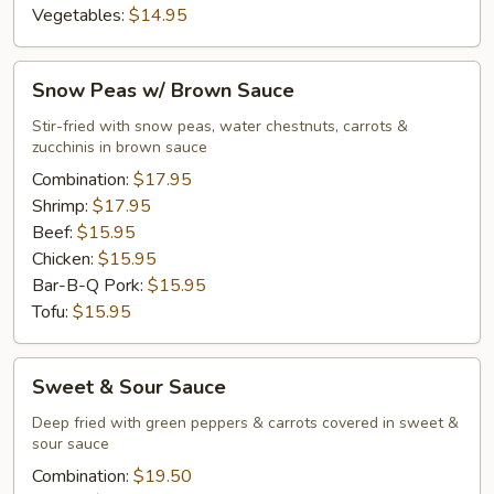
Vegetables:
$14.95
Snow
Snow Peas w/ Brown Sauce
Peas
w/
Stir-fried with snow peas, water chestnuts, carrots &
zucchinis in brown sauce
Brown
Sauce
Combination:
$17.95
Shrimp:
$17.95
Beef:
$15.95
Chicken:
$15.95
Bar-B-Q Pork:
$15.95
Tofu:
$15.95
Sweet
Sweet & Sour Sauce
&
Sour
Deep fried with green peppers & carrots covered in sweet &
sour sauce
Sauce
Combination:
$19.50