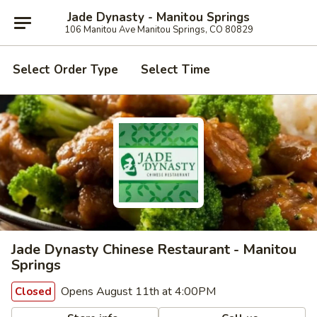
Jade Dynasty - Manitou Springs
106 Manitou Ave Manitou Springs, CO 80829
Select Order Type
Select Time
Jade Dynasty Chinese Restaurant - Manitou
Springs
Opens August 11th at 4:00PM
Closed