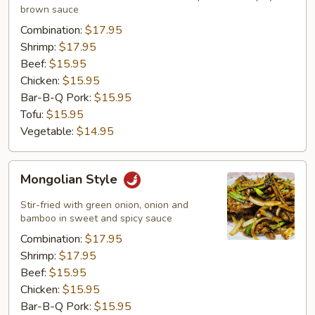
brown sauce
Combination:
$17.95
Shrimp:
$17.95
Beef:
$15.95
Chicken:
$15.95
Bar-B-Q Pork:
$15.95
Tofu:
$15.95
Vegetable:
$14.95
Mongolian
Mongolian Style
Style
Stir-fried with green onion, onion and
bamboo in sweet and spicy sauce
Combination:
$17.95
Shrimp:
$17.95
Beef:
$15.95
Chicken:
$15.95
Bar-B-Q Pork:
$15.95