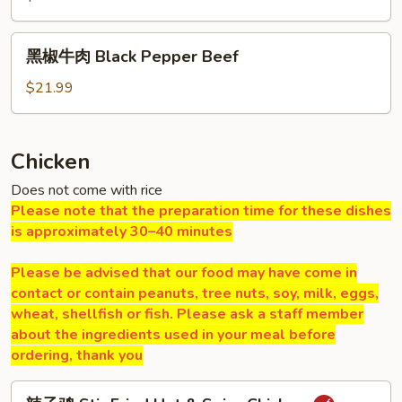
肉
Hot
黑
&
黑椒牛肉 Black Pepper Beef
椒
Spicy
牛
$21.99
Beef
肉
Black
Pepper
Chicken
Beef
Does not come with rice
Please note that the preparation time for these dishes
is approximately 30–40 minutes
Please be advised that our food may have come in
contact or contain peanuts, tree nuts, soy, milk, eggs,
wheat, shellfish or fish. Please ask a staff member
about the ingredients used in your meal before
ordering, thank you
辣