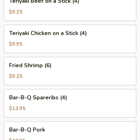
Teriyaki Beef on a Stick (4)
(6)
Beef
on
$9.25
a
Stick
Teriyaki
Teriyaki Chicken on a Stick (4)
(4)
Chicken
on
$9.95
a
Stick
Fried
Fried Shrimp (6)
(4)
Shrimp
(6)
$9.25
Bar-
Bar-B-Q Spareribs (4)
B-
Q
$13.95
Spareribs
(4)
Bar-
Bar-B-Q Pork
B-