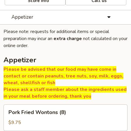
Store info
Call us
Appetizer
Please note: requests for additional items or special
preparation may incur an
extra charge
not calculated on your
online order.
Appetizer
Please be advised that our food may have come in
contact or contain peanuts, tree nuts, soy, milk, eggs,
wheat, shellfish or fish
Please ask a staff member about the ingredients used
in your meal before ordering, thank you
Pork
Pork Fried Wontons (8)
Fried
Wontons
$9.75
(8)