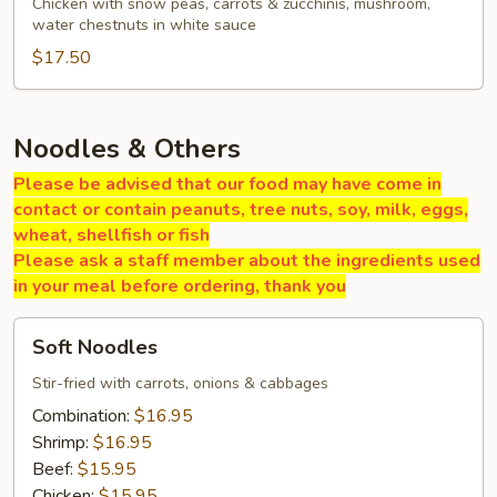
Gai
Chicken with snow peas, carrots & zucchinis, mushroom,
water chestnuts in white sauce
Pan
$17.50
Noodles & Others
Please be advised that our food may have come in
contact or contain peanuts, tree nuts, soy, milk, eggs,
wheat, shellfish or fish
Please ask a staff member about the ingredients used
in your meal before ordering, thank you
Soft
Soft Noodles
Noodles
Stir-fried with carrots, onions & cabbages
Combination:
$16.95
Shrimp:
$16.95
Beef:
$15.95
Chicken:
$15.95