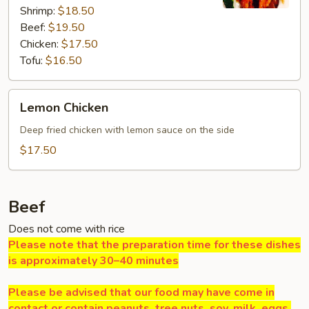
Shrimp:
$18.50
Beef:
$19.50
Chicken:
$17.50
Tofu:
$16.50
Lemon
Lemon Chicken
Chicken
Deep fried chicken with lemon sauce on the side
$17.50
Beef
Does not come with rice
Please note that the preparation time for these dishes
is approximately 30–40 minutes
Please be advised that our food may have come in
contact or contain peanuts, tree nuts, soy, milk, eggs,