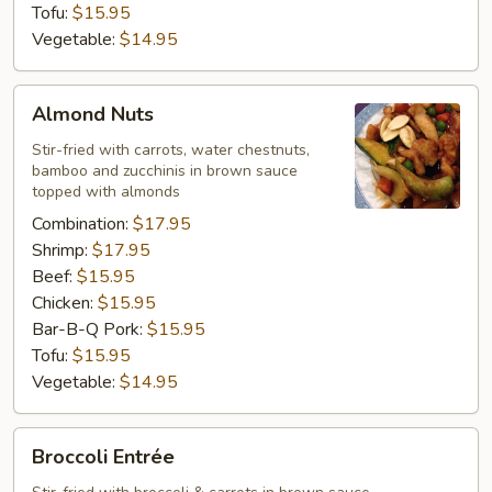
Tofu:
$15.95
Vegetable:
$14.95
Almond
Almond Nuts
Nuts
Stir-fried with carrots, water chestnuts,
bamboo and zucchinis in brown sauce
topped with almonds
Combination:
$17.95
Shrimp:
$17.95
Beef:
$15.95
Chicken:
$15.95
Bar-B-Q Pork:
$15.95
Tofu:
$15.95
Vegetable:
$14.95
Broccoli
Broccoli Entrée
Entrée