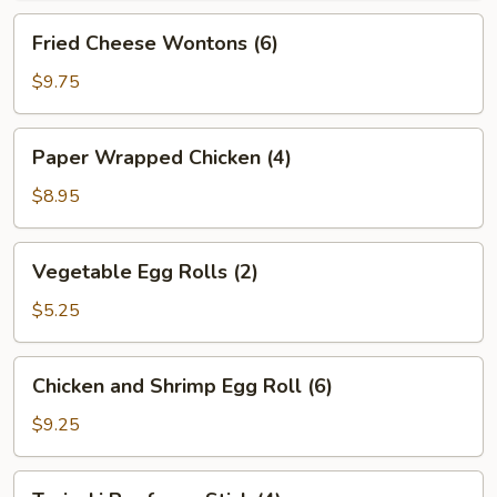
Fried
Fried Cheese Wontons (6)
Cheese
Wontons
$9.75
(6)
Paper
Paper Wrapped Chicken (4)
Wrapped
Chicken
$8.95
(4)
Vegetable
Vegetable Egg Rolls (2)
Egg
Rolls
$5.25
(2)
Chicken
Chicken and Shrimp Egg Roll (6)
and
Shrimp
$9.25
Egg
Roll
Teriyaki