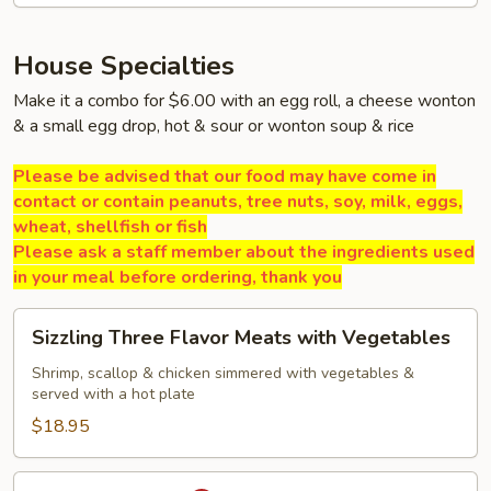
House Specialties
Make it a combo for $6.00 with an egg roll, a cheese wonton
& a small egg drop, hot & sour or wonton soup & rice
Please be advised that our food may have come in
contact or contain peanuts, tree nuts, soy, milk, eggs,
wheat, shellfish or fish
Please ask a staff member about the ingredients used
in your meal before ordering, thank you
Sizzling
Sizzling Three Flavor Meats with Vegetables
Three
Flavor
Shrimp, scallop & chicken simmered with vegetables &
served with a hot plate
Meats
with
$18.95
Vegetables
Volcano