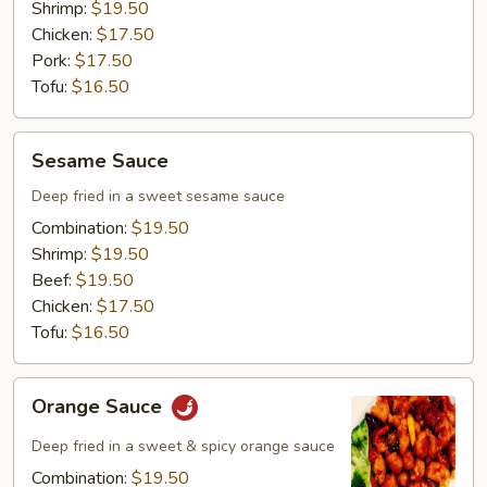
Shrimp:
$19.50
Chicken:
$17.50
Pork:
$17.50
Tofu:
$16.50
Sesame
Sesame Sauce
Sauce
Deep fried in a sweet sesame sauce
Combination:
$19.50
Shrimp:
$19.50
Beef:
$19.50
Chicken:
$17.50
Tofu:
$16.50
Orange
Orange Sauce
Sauce
Deep fried in a sweet & spicy orange sauce
Combination:
$19.50