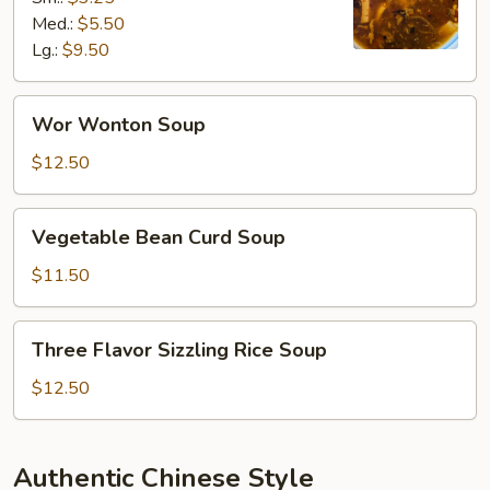
Soup
Med.:
$5.50
Lg.:
$9.50
Wor
Wor Wonton Soup
Wonton
Soup
$12.50
Vegetable
Vegetable Bean Curd Soup
Bean
Curd
$11.50
Soup
Three
Three Flavor Sizzling Rice Soup
Flavor
Sizzling
$12.50
Rice
Soup
Authentic Chinese Style