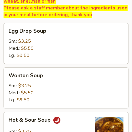
wheat, shellfish or fish
Please ask a staff member about the ingredients used
in your meal before ordering, thank you
Egg
Egg Drop Soup
Drop
Soup
Sm.:
$3.25
Med.:
$5.50
Lg.:
$9.50
Wonton
Wonton Soup
Soup
Sm.:
$3.25
Med.:
$5.50
Lg.:
$9.50
Hot
Hot & Sour Soup
&
Sour
Sm.:
$3.25